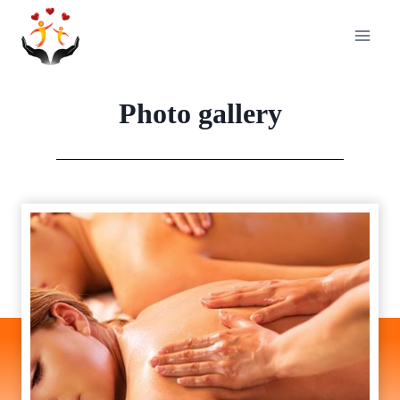
Skip
to
content
Photo gallery